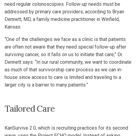
need regular colonoscopies. Follow-up needs must be
addressed by primary care providers, according to Bryan
Dennett, MD, a family medicine practitioner in Winfield,
Kansas.
“One of the challenges we face as a clinic is that patients
are often not aware that they need special follow-up after
surviving cancer, so it falls on us to initiate that care,” Dr.
Dennett says. “In our rural community, we want to coordinate
as much of that survivorship care process as we can in-
house since access to care is limited and traveling to a
larger city is a barrier to many patients.”
Tailored Care
KanSurvive 2.0, which is recruiting practices for its second
wave, uses the Project ECHO model. Instead of asking