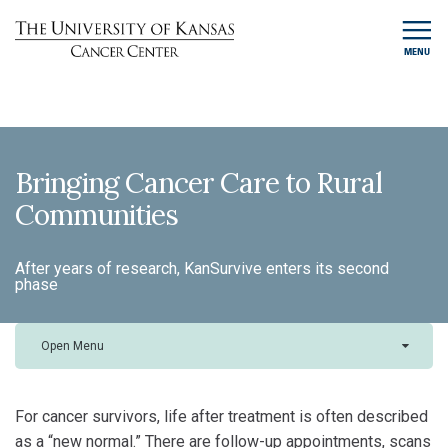
MENU
Bringing Cancer Care to Rural
Communities
After years of research, KanSurvive enters its second
phase
Open Menu
For cancer survivors, life after treatment is often described
as a “new normal.” There are follow-up appointments, scans