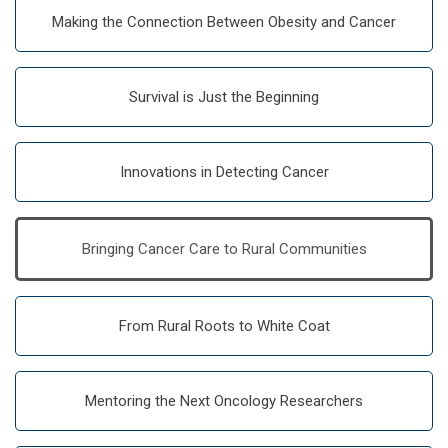
Making the Connection Between Obesity and Cancer
Survival is Just the Beginning
Innovations in Detecting Cancer
Bringing Cancer Care to Rural Communities
From Rural Roots to White Coat
Mentoring the Next Oncology Researchers