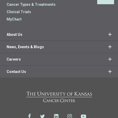
Back 
Cancer Types & Treatments
Clinical Trials
MyChart
About Us
News, Events & Blogs
Careers
Contact Us