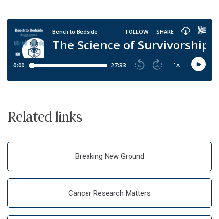
Related links
Breaking New Ground
Cancer Research Matters