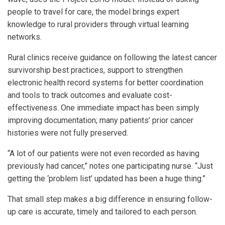
people to travel for care, the model brings expert
knowledge to rural providers through virtual learning
networks.
Rural clinics receive guidance on following the latest cancer
survivorship best practices, support to strengthen
electronic health record systems for better coordination
and tools to track outcomes and evaluate cost-
effectiveness. One immediate impact has been simply
improving documentation; many patients’ prior cancer
histories were not fully preserved.
“A lot of our patients were not even recorded as having
previously had cancer,” notes one participating nurse. “Just
getting the ‘problem list’ updated has been a huge thing.”
That small step makes a big difference in ensuring follow-
up care is accurate, timely and tailored to each person.