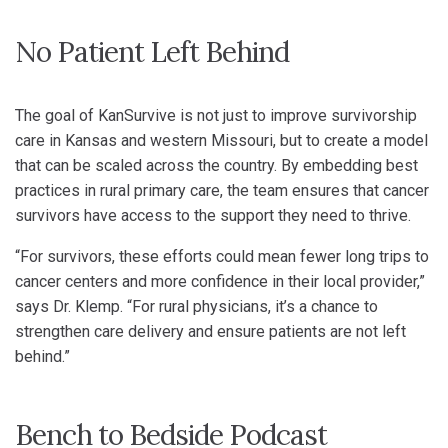
No Patient Left Behind
The goal of KanSurvive is not just to improve survivorship
care in Kansas and western Missouri, but to create a model
that can be scaled across the country. By embedding best
practices in rural primary care, the team ensures that cancer
survivors have access to the support they need to thrive.
“For survivors, these efforts could mean fewer long trips to
cancer centers and more confidence in their local provider,”
says Dr. Klemp. “For rural physicians, it’s a chance to
strengthen care delivery and ensure patients are not left
behind.”
Bench to Bedside Podcast