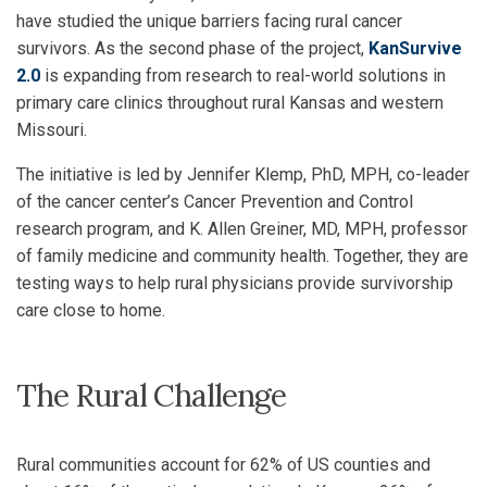
have studied the unique barriers facing rural cancer
survivors. As the second phase of the project,
KanSurvive
2.0
is expanding from research to real-world solutions in
primary care clinics throughout rural Kansas and western
Missouri.
The initiative is led by Jennifer Klemp, PhD, MPH, co-leader
of the cancer center’s Cancer Prevention and Control
research program, and K. Allen Greiner, MD, MPH, professor
of family medicine and community health. Together, they are
testing ways to help rural physicians provide survivorship
care close to home.
The Rural Challenge
Rural communities account for 62% of US counties and