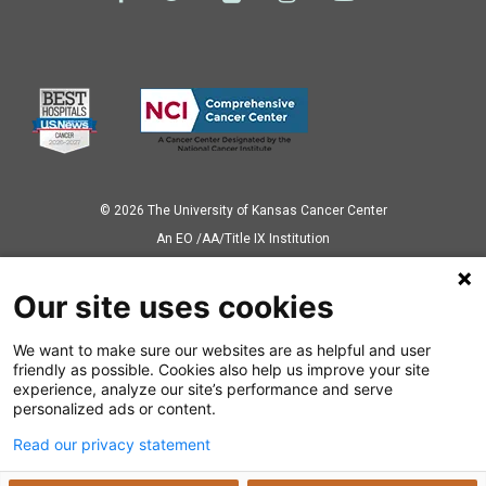
© 2026 The University of Kansas Cancer Center
Аn EO /AA/Title IX Institution
Privacy Policy
Our site uses cookies
We want to make sure our websites are as helpful and user
Also of Interest
friendly as possible. Cookies also help us improve your site
experience, analyze our site’s performance and serve
Tackling obesity in rural communities
personalized ads or content.
Read our privacy statement
KU Cancer Center Receives Grant to Expand...