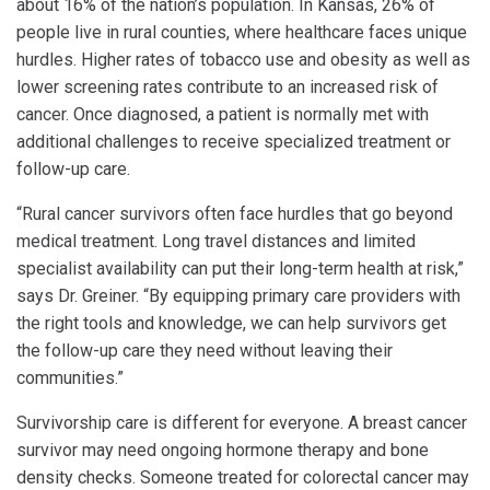
about 16% of the nation’s population. In Kansas, 26% of
people live in rural counties, where healthcare faces unique
hurdles. Higher rates of tobacco use and obesity as well as
lower screening rates contribute to an increased risk of
cancer. Once diagnosed, a patient is normally met with
additional challenges to receive specialized treatment or
follow-up care.
“Rural cancer survivors often face hurdles that go beyond
medical treatment. Long travel distances and limited
specialist availability can put their long-term health at risk,”
says Dr. Greiner. “By equipping primary care providers with
the right tools and knowledge, we can help survivors get
the follow-up care they need without leaving their
communities.”
Survivorship care is different for everyone. A breast cancer
survivor may need ongoing hormone therapy and bone
density checks. Someone treated for colorectal cancer may