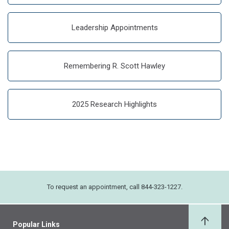
Leadership Appointments
Remembering R. Scott Hawley
2025 Research Highlights
To request an appointment, call 844-323-1227.
Popular Links