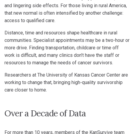
and lingering side effects. For those living in rural America,
that new normal is often intensified by another challenge:
access to qualified care.
Distance, time and resources shape healthcare in rural
communities. Specialist appointments may be a two-hour or
more drive. Finding transportation, childcare or time off
work is difficult, and many clinics don’t have the staff or
resources to manage the needs of cancer survivors.
Researchers at The University of Kansas Cancer Center are
working to change that, bringing high-quality survivorship
care closer to home.
Over a Decade of Data
For more than 10 years, members of the KanSurvive team