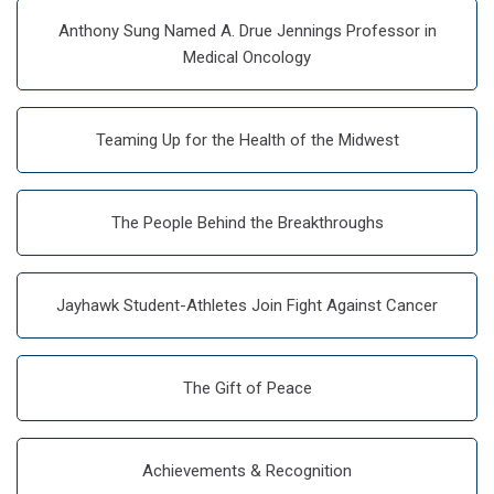
Anthony Sung Named A. Drue Jennings Professor in
Medical Oncology
Teaming Up for the Health of the Midwest
The People Behind the Breakthroughs
Jayhawk Student-Athletes Join Fight Against Cancer
The Gift of Peace
Achievements & Recognition