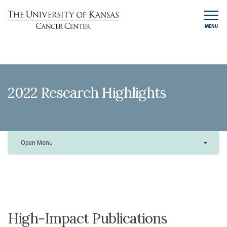
MENU
2022 Research Highlights
Open Menu
High-Impact Publications