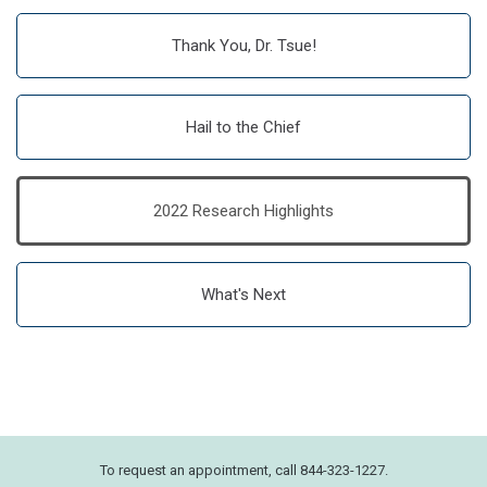
Thank You, Dr. Tsue!
Hail to the Chief
2022 Research Highlights
What's Next
To request an appointment, call 844-323-1227.