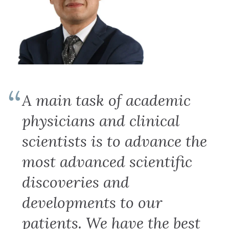
A main task of academic
physicians and clinical
scientists is to advance the
most advanced scientific
discoveries and
developments to our
patients. We have the best