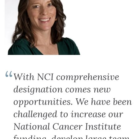
With NCI comprehensive
designation comes new
opportunities. We have been
challenged to increase our
National Cancer Institute
funding, develop large team