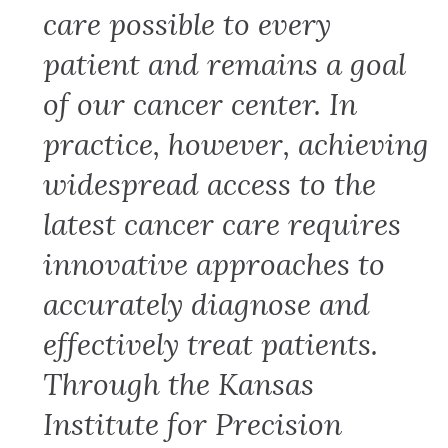
care possible to every
patient and remains a goal
of our cancer center. In
practice, however, achieving
widespread access to the
latest cancer care requires
innovative approaches to
accurately diagnose and
effectively treat patients.
Through the Kansas
Institute for Precision