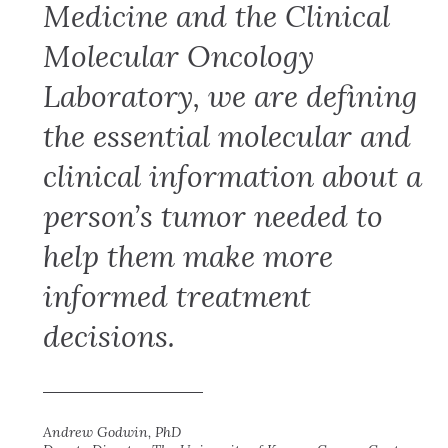
Medicine and the Clinical
Molecular Oncology
Laboratory, we are defining
the essential molecular and
clinical information about a
person’s tumor needed to
help them make more
informed treatment
decisions.
Andrew Godwin, PhD