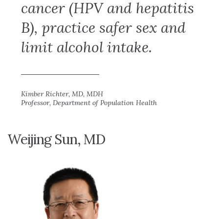
cancer (HPV and hepatitis
B), practice safer sex and
limit alcohol intake.
Kimber Richter, MD, MDH
Professor, Department of Population Health
Weijing Sun, MD