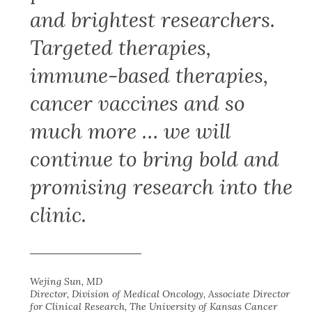
and brightest researchers.
Targeted therapies,
immune-based therapies,
cancer vaccines and so
much more … we will
continue to bring bold and
promising research into the
clinic.
Wejing Sun, MD
Director, Division of Medical Oncology, Associate Director
for Clinical Research, The University of Kansas Cancer