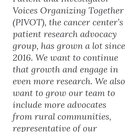
Voices Organizing Together
(PIVOT), the cancer center’s
patient research advocacy
group, has grown a lot since
2016. We want to continue
that growth and engage in
even more research. We also
want to grow our team to
include more advocates
from rural communities,
representative of our