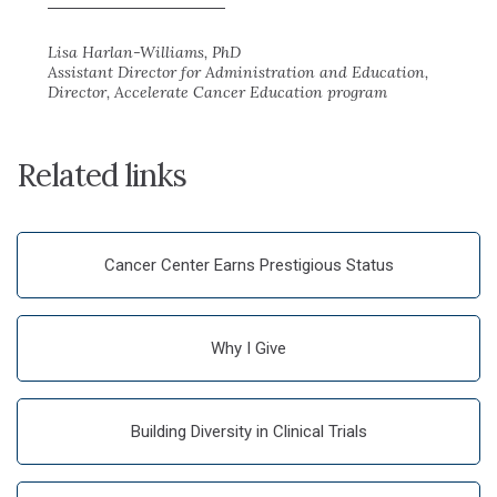
Lisa Harlan-Williams, PhD
Assistant Director for Administration and Education,
Director, Accelerate Cancer Education program
Related links
Cancer Center Earns Prestigious Status
Why I Give
Building Diversity in Clinical Trials