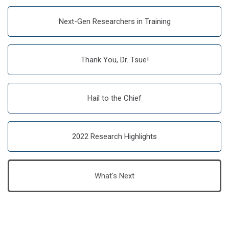
Next-Gen Researchers in Training
Thank You, Dr. Tsue!
Hail to the Chief
2022 Research Highlights
What's Next