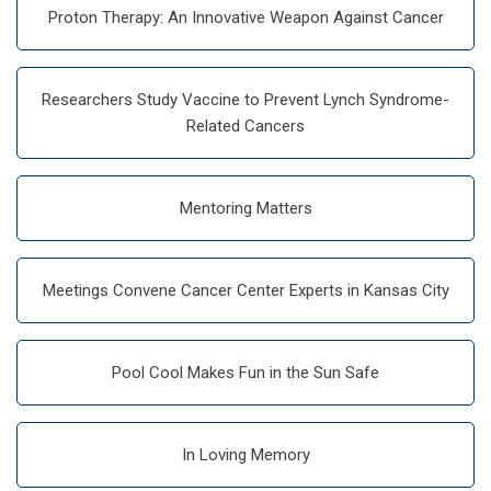
Proton Therapy: An Innovative Weapon Against Cancer
Researchers Study Vaccine to Prevent Lynch Syndrome-
Related Cancers
Mentoring Matters
Meetings Convene Cancer Center Experts in Kansas City
Pool Cool Makes Fun in the Sun Safe
In Loving Memory