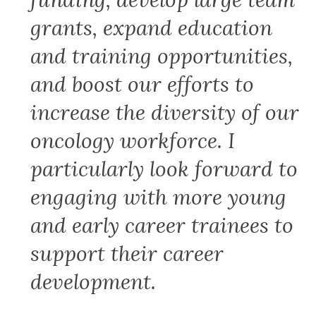
grants, expand education
and training opportunities,
and boost our efforts to
increase the diversity of our
oncology workforce. I
particularly look forward to
engaging with more young
and early career trainees to
support their career
development.