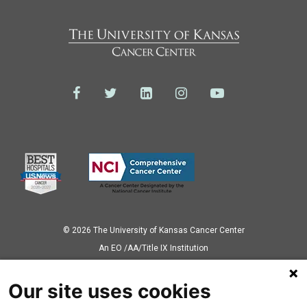
© 2026 The University of Kansas Cancer Center
Аn EO /AA/Title IX Institution
Privacy Policy
Our site uses cookies