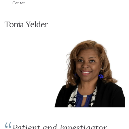
Center
Tonia Yelder
Patient and Investigator