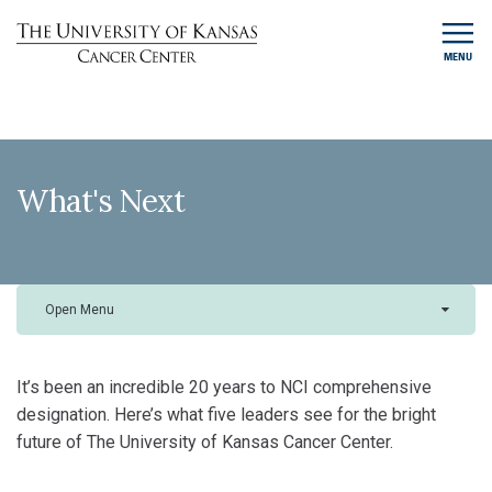
MENU
What's Next
Open Menu
It’s been an incredible 20 years to NCI comprehensive
designation. Here’s what five leaders see for the bright
future of The University of Kansas Cancer Center.