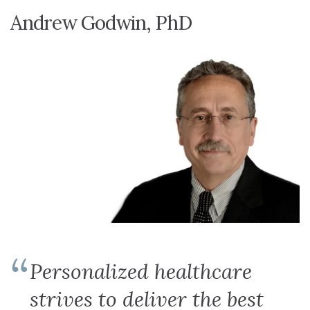
Andrew Godwin, PhD
Personalized healthcare
strives to deliver the best