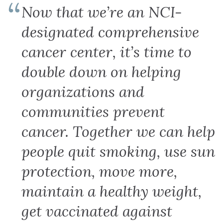
Now that we’re an NCI-
designated comprehensive
cancer center, it’s time to
double down on helping
organizations and
communities prevent
cancer. Together we can help
people quit smoking, use sun
protection, move more,
maintain a healthy weight,
get vaccinated against