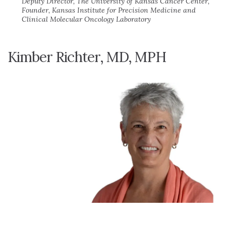
Deputy Director, The University of Kansas Cancer Center,
Founder, Kansas Institute for Precision Medicine and
Clinical Molecular Oncology Laboratory
Kimber Richter, MD, MPH