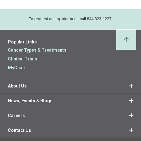
To request an appointment, call 844-323-1227.
Popular Links
Back 
Cancer Types & Treatments
Clinical Trials
MyChart
About Us
News, Events & Blogs
Careers
Contact Us