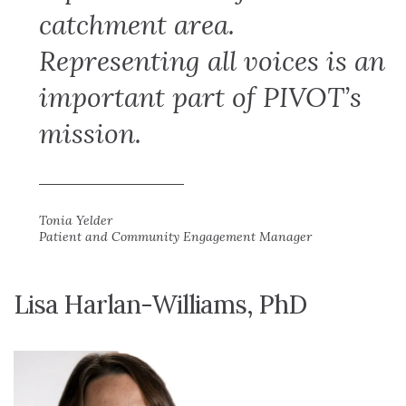
catchment area.
Representing all voices is an
important part of PIVOT’s
mission.
Tonia Yelder
Patient and Community Engagement Manager
Lisa Harlan-Williams, PhD