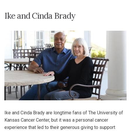
Ike and Cinda Brady
Ike and Cinda Brady are longtime fans of The University of
Kansas Cancer Center, but it was a personal cancer
experience that led to their generous giving to support