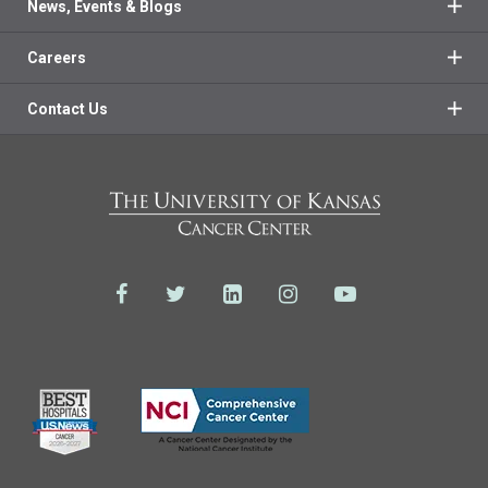
News, Events & Blogs
Careers
Contact Us