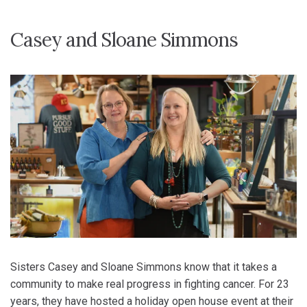
Casey and Sloane Simmons
Sisters Casey and Sloane Simmons know that it takes a
community to make real progress in fighting cancer. For 23
years, they have hosted a holiday open house event at their