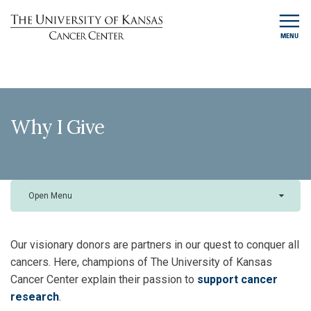
MENU
Why I Give
Open Menu
Our visionary donors are partners in our quest to conquer all
cancers. Here, champions of The University of Kansas
Cancer Center explain their passion to
support cancer
research
.