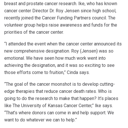
breast and prostate cancer research. Ike, who has known
cancer center Director Dr. Roy Jensen since high school,
recently joined the Cancer Funding Partners council. The
volunteer group helps raise awareness and funds for the
priorities of the cancer center.
“I attended the event when the cancer center announced its
new comprehensive designation. Roy (Jensen) was so
emotional. We have seen how much work went into
achieving the designation, and it was so exciting to see
those efforts come to fruition,” Cinda says.
“The goal of the cancer moonshot is to develop cutting-
edge therapies that reduce cancer death rates. Who is
going to do the research to make that happen? It’s places
like The University of Kansas Cancer Center,” Ike says.
“That’s where donors can come in and help support. We
want to do whatever we can to help.”