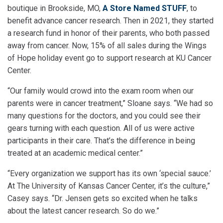
boutique in Brookside, MO,
A Store Named STUFF
, to
benefit advance cancer research. Then in 2021, they started
a research fund in honor of their parents, who both passed
away from cancer. Now, 15% of all sales during the Wings
of Hope holiday event go to support research at KU Cancer
Center.
“Our family would crowd into the exam room when our
parents were in cancer treatment,” Sloane says. “We had so
many questions for the doctors, and you could see their
gears turning with each question. All of us were active
participants in their care. That’s the difference in being
treated at an academic medical center.”
“Every organization we support has its own ‘special sauce.’
At The University of Kansas Cancer Center, it’s the culture,”
Casey says. “Dr. Jensen gets so excited when he talks
about the latest cancer research. So do we.”