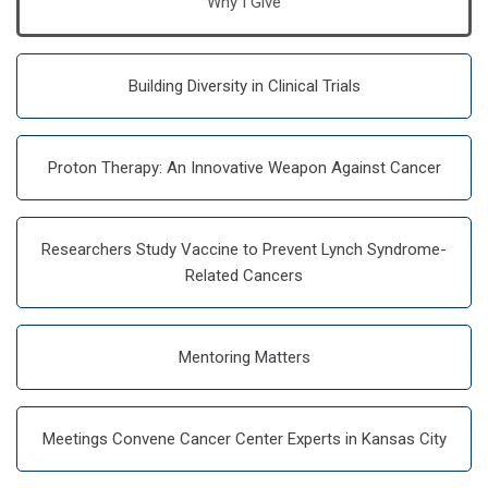
Why I Give
Building Diversity in Clinical Trials
Proton Therapy: An Innovative Weapon Against Cancer
Researchers Study Vaccine to Prevent Lynch Syndrome-
Related Cancers
Mentoring Matters
Meetings Convene Cancer Center Experts in Kansas City