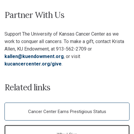
Partner With Us
Support The University of Kansas Cancer Center as we
work to conquer all cancers. To make a gift, contact Krista
Allen, KU Endowment, at 913-562-2709 or
kallen@kuendowment.org
, or visit
kucancercenter.org/give
.
Related links
Cancer Center Earns Prestigious Status