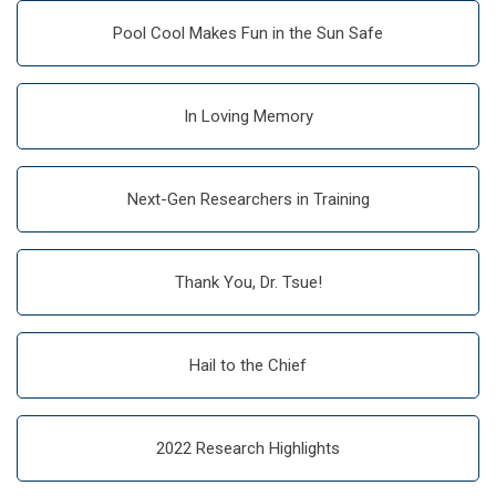
Pool Cool Makes Fun in the Sun Safe
In Loving Memory
Next-Gen Researchers in Training
Thank You, Dr. Tsue!
Hail to the Chief
2022 Research Highlights