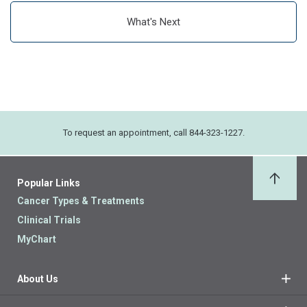
What's Next
To request an appointment, call 844-323-1227.
Popular Links
Back 
Cancer Types & Treatments
Clinical Trials
MyChart
About Us